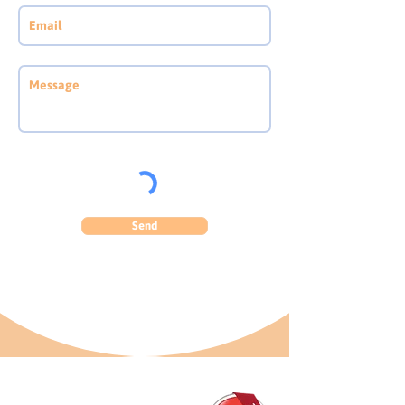
Send
GET IN TOUCH