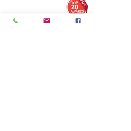
​01744 454111
​info@generaldaynursery.co.uk
42-50 Sherdley Road ,
Peasley Cross,
St
Helens,
Merseyside,
WA9 5AB
FOLLOW US
Ask us anything! We’re here to answer any
questions you have.