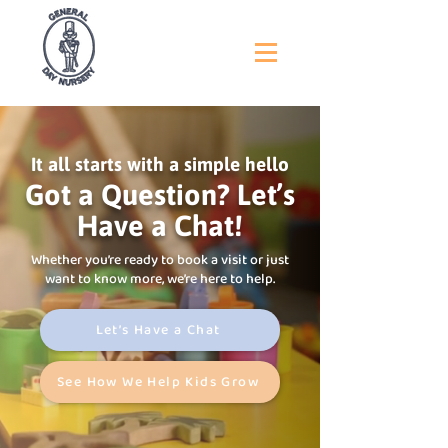
It all starts with a simple hello
Got a Question? Let’s
Have a Chat!
Whether you’re ready to book a visit or just
want to know more, we’re here to help.
Let’s Have a Chat
See How We Help Kids Grow