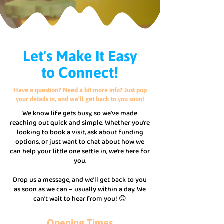
Let's Make It Easy
to Connect!
Have a question? Need a bit more info? Just pop
your details in, and we’ll get back to you soon!
We know life gets busy, so we’ve made
reaching out quick and simple. Whether you’re
looking to book a visit, ask about funding
options, or just want to chat about how we
can help your little one settle in, we’re here for
you.
Drop us a message, and we’ll get back to you
as soon as we can – usually within a day. We
can’t wait to hear from you! 😊
Opening Times