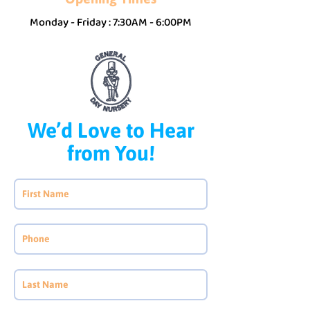
Monday - Friday : 7:30AM - 6:00PM
We’d Love to Hear
from You!